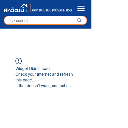
Widget Didn’t Load
Check your internet and refresh
this page.
If that doesn’t work, contact us.